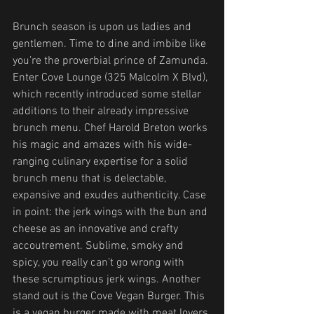
Brunch season is upon us ladies and 
gentlemen. Time to dine and imbibe like 
you’re the proverbial prince of Zamunda. 
Enter Cove Lounge (325 Malcolm X Blvd), 
which recently introduced some stellar 
additions to their already impressive 
brunch menu. Chef Harold Breton works 
his magic and amazes with his wide-
ranging culinary expertise for a solid 
brunch menu that is delectable, 
expansive and exudes authenticity. Case 
in point: the jerk wings with the bun and 
cheese as an innovative and crafty 
accoutrement. Sublime, smoky and 
spicy, you really can’t go wrong with 
these scrumptious jerk wings. Another 
stand out is the Cove Vegan Burger. This 
is a vegan burger made with meat lovers 