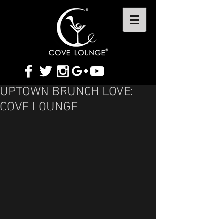
UPTOWN BRUNCH LOVE:
COVE LOUNGE