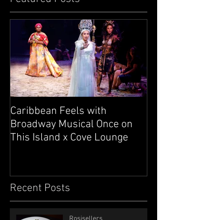
Caribbean Feels with
Broadway Musical Once on
This Island x Cove Lounge
Recent Posts
Rosisellers