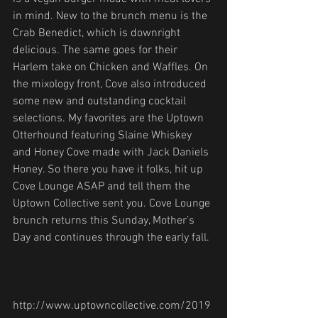
in mind. New to the brunch menu is the 
Crab Benedict, which is downright 
delicious. The same goes for their 
Harlem take on Chicken and Waffles. On 
the mixology front, Cove also introduced 
some new and outstanding cocktail 
selections. My favorites are the Uptown 
Otterhound featuring Slaine Whiskey 
and Honey Cove made with Jack Daniels 
Honey. So there you have it folks, hit up 
Cove Lounge ASAP and tell them the 
Uptown Collective sent you. Cove Lounge 
brunch returns this Sunday, Mother’s 
Day and continues through the early fall.
http://www.uptowncollective.com/2019