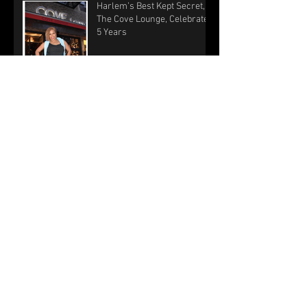
Harlem’s Best Kept Secret,
The Cove Lounge, Celebrates
5 Years
Harlem lounge joins
Kwanzaa crawl
Lift Your Legacy: “Turning a
passion for sports into a
passion for service” with
Billy Council and R
WHAT’S GOING ON: ‘TIS THE
SEASON