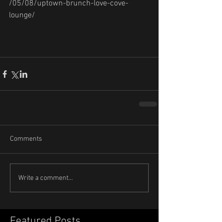
/05/08/uptown-brunch-love-cove-
lounge/
Comments
Write a comment...
Featured Posts