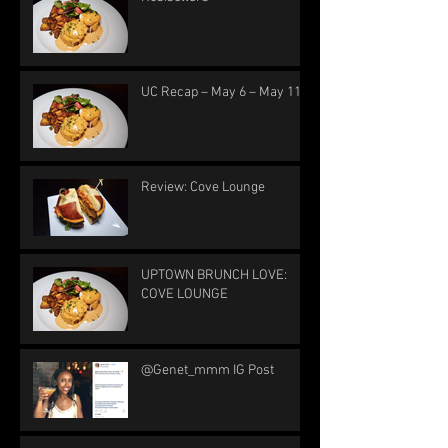
UC Recap – May 6 – May 11
Review: Cove Lounge
UPTOWN BRUNCH LOVE:
COVE LOUNGE
@Genet_mmm IG Post