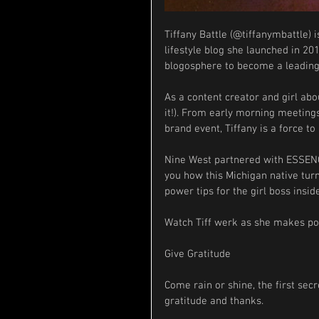
Tiffany Battle (@tiffanymbattle) 
lifestyle blog she launched in 201
blogosphere to become a leading d
As a content creator and girl abou
it!). From early morning meetings 
brand event, Tiffany is a force t
Nine West partnered with ESSENCE
you how this Michigan native tur
power tips for the girl boss inside
Watch Tiff werk as she makes po
Give Gratitude
Come rain or shine, the first se
gratitude and thanks.