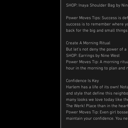
SHOP: Inaya Shoulder Bag by Ni
Power Moves Tips: Success is def
success is to remember where you
back for the big and small thing
Create A Morning Ritual
But let's not deny the power of a 
SHOP: Earrings by Nine West
Power Moves Tip: A morning ritual
hour in the morning to plan and
Confidence Is Key
Harlem has a life of its own! No
and style that define this neighbo
many looks we love today like the
The Werk! Place than in the hear
Power Moves Tip: Even girl bosses
maintain your confidence. You n