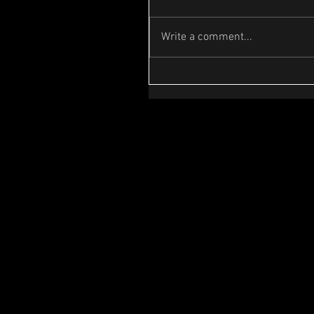
Write a comment...