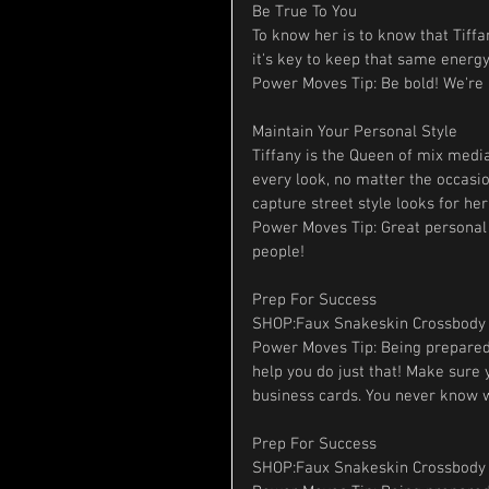
Be True To You
To know her is to know that Tiffa
it's key to keep that same energy
Power Moves Tip: Be bold! We're a
Maintain Your Personal Style
Tiffany is the Queen of mix media
every look, no matter the occasio
capture street style looks for he
Power Moves Tip: Great personal
people!
Prep For Success
SHOP:Faux Snakeskin Crossbody 
Power Moves Tip: Being prepared 
help you do just that! Make sure
business cards. You never know w
Prep For Success
SHOP:Faux Snakeskin Crossbody 