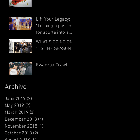
Lift Your Legacy:
“Turning a passion
for sports into a
passion for service”
WHAT’S GOING ON:
with Billy Council
‘TIS THE SEASON
and R
Kwanzaa Crawl
Archive
June 2019
(2)
2 posts
May 2019
(2)
2 posts
March 2019
(2)
2 posts
December 2018
(4)
4 posts
November 2018
(1)
1 post
October 2018
(2)
2 posts
August 2018
(6)
6 posts