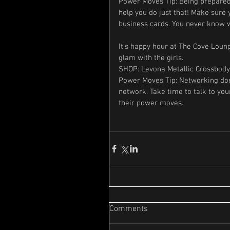
Power Moves Tip: Being prepared 
help you do just that! Make sure
business cards. You never know w
It's happy hour at The Cove Loun
glam with the girls.
SHOP: Levona Metallic Crossbody
Power Moves Tip: Networking does
network. Take time to talk to your
their power moves.
Comments