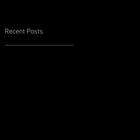
Cove Lounge
Recent Posts