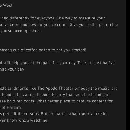
ne West
ined differently for everyone. One way to measure your 
've been and how far you've come. Give yourself a pat on the 
s you've accomplished.
strong cup of coffee or tea to get you started! 
 will help you set the pace for your day. Take at least half an 
 map your day
table landmarks like The Apollo Theater embody the music, art 
rhood. It has a rich fashion history that sets the trends for 
se bold red boots! What better place to capture content for 
t of Harlem.
 get a little nervous. But no matter what room you're in, 
ever know who's watching.