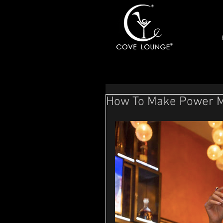
How To Make Power Mo