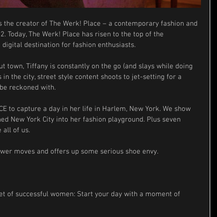
is the creator of The Werk! Place – a contemporary fashion and 
2. Today, The Werk! Place has risen to the top of the 
igital destination for fashion enthusiasts.
t town, Tiffany is constantly on the go (and slays while doing 
in the city, street style content shoots to jet-setting for a 
o be reckoned with.
 to capture a day in her life in Harlem, New York. We show 
ned New York City into her fashion playground. Plus seven 
 all of us.
wer moves and offers up some serious shoe envy.
cret of successful women: Start your day with a moment of 