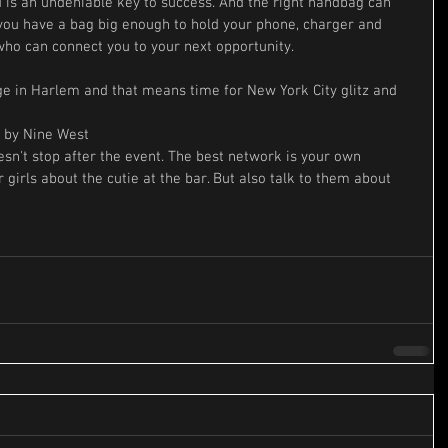
is an undeniable key to success. And the right handbag can 
 you have a bag big enough to hold your phone, charger and 
ho can connect you to your next opportunity.
ge in Harlem and that means time for New York City glitz and 
 by Nine West
n't stop after the event. The best network is your own 
 girls about the cutie at the bar. But also talk to them about 