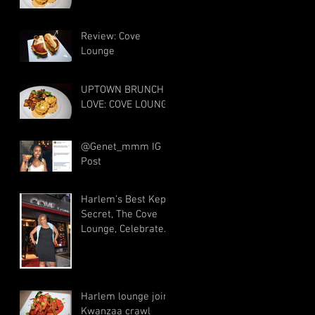
Review: Cove
Lounge
UPTOWN BRUNCH
LOVE: COVE LOUNGE
@Genet_mmm IG
Post
Harlem’s Best Kept
Secret, The Cove
Lounge, Celebrates
5 Years
Harlem lounge joins
Kwanzaa crawl