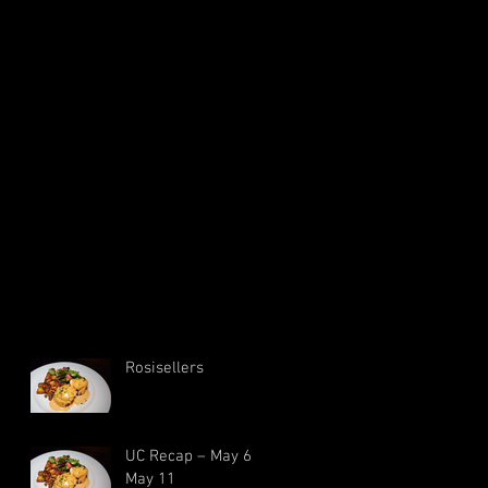
Rosisellers
UC Recap – May 6 –
May 11