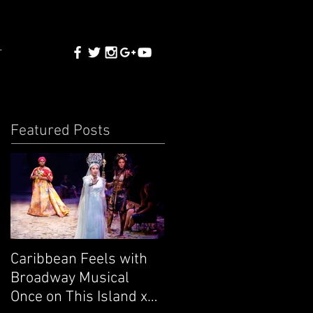
T
Featured Posts
Caribbean Feels with
Broadway Musical
Once on This Island x