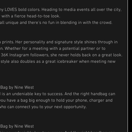
ny LOVES bold colors. Heading to media events all over the city, 
 with a fierce head-to-toe look. 
ll unique and there's no fun in blending in with the crowd.
 prints. Her personality and signature style shines through in 
n. Whether for a meeting with a potential partner or to 
r 36K Instagram followers, she never holds back on a great look.
 style also doubles as a great icebreaker when meeting new 
Bag by Nine West
is an undeniable key to success. And the right handbag can 
 you have a bag big enough to hold your phone, charger and 
ho can connect you to your next opportunity.
Bag by Nine West