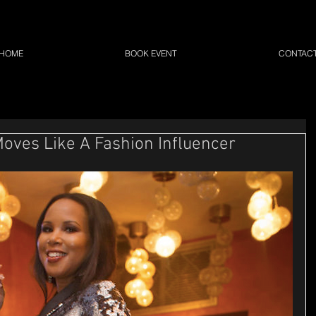
HOME
BOOK EVENT
CONTAC
ves Like A Fashion Influencer