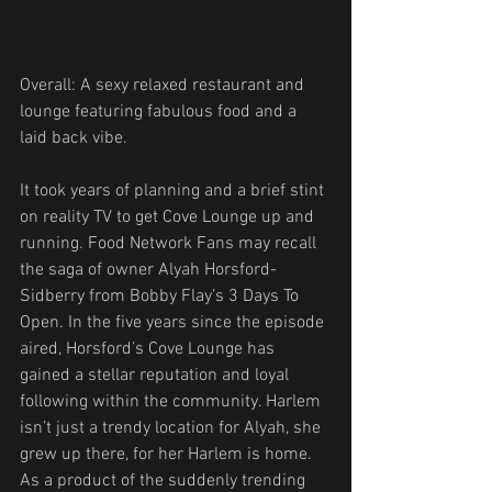
Overall: A sexy relaxed restaurant and 
lounge featuring fabulous food and a 
laid back vibe.
It took years of planning and a brief stint 
on reality TV to get Cove Lounge up and 
running. Food Network Fans may recall 
the saga of owner Alyah Horsford-
Sidberry from Bobby Flay’s 3 Days To 
Open. In the five years since the episode 
aired, Horsford’s Cove Lounge has 
gained a stellar reputation and loyal 
following within the community. Harlem 
isn’t just a trendy location for Alyah, she 
grew up there, for her Harlem is home. 
As a product of the suddenly trending 