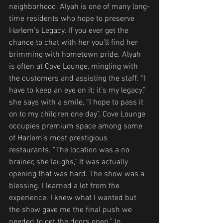
neighborhood, Alyah is one of many long-
time residents who hope to preserve 
Harlem’s Legacy. If you ever get the 
chance to chat with her you’ll find her 
brimming with hometown pride. Alyah 
is often at Cove Lounge, mingling with 
the customers and assisting the staff. “I 
have to keep an eye on it; it’s my legacy,” 
she says with a smile, “I hope to pass it 
on to my children one day”, Cove Lounge 
occupies premium space among some 
of Harlem’s most prestigious 
restaurants. “The location was a no 
brainer, she laughs,” It was actually 
opening that was hard. The show was a 
blessing. I learned a lot from the 
experience. I knew what I wanted but 
the show gave me the final push we 
needed to get the doors open.” In 