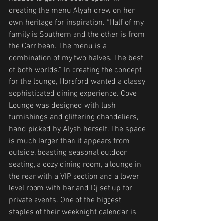
creating the menu Alyah drew on her 
own heritage for inspiration. “Half of my 
family is Southern and the other is from 
the Carribean. The menu is a 
combination of my two halves. The best 
of both worlds.” In creating the concept 
for the lounge, Horsford wanted a classy 
sophisticated dining experience. Cove 
Lounge was designed with lush 
furnishings and glittering chandeliers, 
hand picked by Alyah herself. The space 
is much larger than it appears from 
outside, boasting seasonal outdoor 
seating, a cozy dining room, a lounge in 
the rear with a VIP section and a lower 
level room with bar and Dj set up for 
private events. One of the biggest 
staples of their weeknight calendar is 