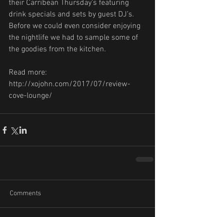
their Carribean Thursday’s featuring 
drink specials and sets by guest DJ’s. 
Before we could even consider enjoying 
the nightlife we had to sample some of 
the goodies from the kitchen.
Read more: 
http://xojohn.com/2017/07/review-
cove-lounge/
Comments