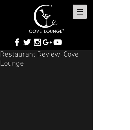
Restaurant Review: Cove
Lounge