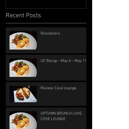
Recent Posts
Rosisellers
UC Recap – May 6 – May 11
Review: Cove Lounge
UPTOWN BRUNCH LOVE:
COVE LOUNGE