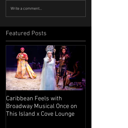
Write a comment...
Featured Posts
Caribbean Feels with
Broadway Musical Once on
This Island x Cove Lounge